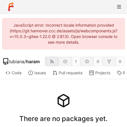
JavaScript error: Incorrect locale information provided
(https://git.hannover.ccc.de/assets/js/webcomponents.js?
v=15.0.3~gitea-1.22.0 @ 2:813). Open browser console to
see more details.
lubiana
/
haram
1
0
0
Code
Issues
Pull requests
Projects
Re
There are no packages yet.