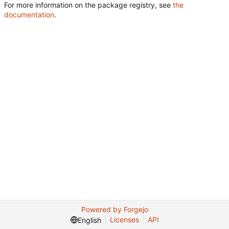
For more information on the package registry, see
the
documentation
.
Powered by Forgejo
Licenses
API
English