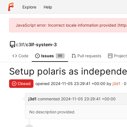
Explore
Help
JavaScript error: Incorrect locale information provided (h
c3lf
/
c3lf-system-3
Code
Issues
Pull requests
Projec
50
Setup polaris as independe
Closed
opened
2024-11-05 23:29:41 +00:00
by
j3d1
· 
j3d1
commented
2024-11-05 23:29:41 +00:00
No description provided.