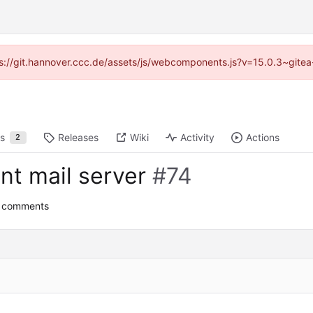
ttps://git.hannover.ccc.de/assets/js/webcomponents.js?v=15.0.3~gitea
ts
Releases
Wiki
Activity
Actions
2
nt mail server
#74
0 comments