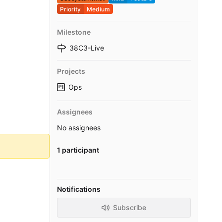
Priority
Medium
Milestone
38C3-Live
Projects
Ops
Assignees
No assignees
1 participant
Notifications
Subscribe