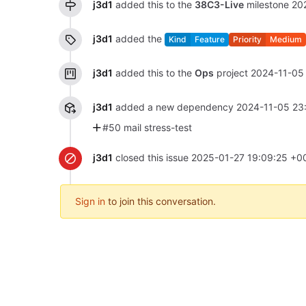
j3d1
added this to the
38C3-Live
milestone
20
j3d1
added the
Kind
Feature
Priority
Medium
j3d1
added this to the
Ops
project
2024-11-05
j3d1
added a new dependency
2024-11-05 23
#50 mail stress-test
j3d1
closed this issue
2025-01-27 19:09:25 +0
Sign in
to join this conversation.