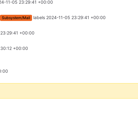
24-11-05 23:29:41 +00:00
labels
2024-11-05 23:29:41 +00:00
Subsystem/Mail
 23:29:41 +00:00
:30:12 +00:00
0:00