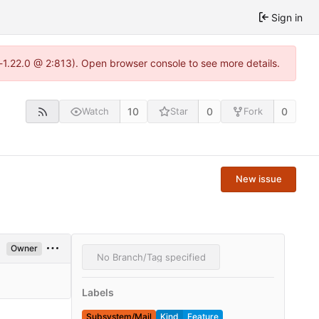
Sign in
-1.22.0 @ 2:813). Open browser console to see more details.
10
0
0
Watch
Star
Fork
New issue
Owner
No Branch/Tag specified
Labels
Subsystem/Mail
Kind
Feature