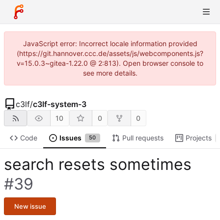
JavaScript error: Incorrect locale information provided
(https://git.hannover.ccc.de/assets/js/webcomponents.js?
v=15.0.3~gitea-1.22.0 @ 2:813). Open browser console to
see more details.
c3lf
/
c3lf-system-3
10
0
0
Code
Issues
Pull requests
Projects
50
search resets sometimes
#39
New issue