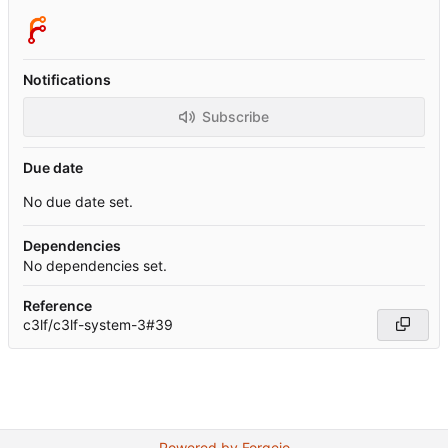
Notifications
Subscribe
Due date
No due date set.
Dependencies
No dependencies set.
Reference
c3lf/c3lf-system-3#39
Powered by Forgejo