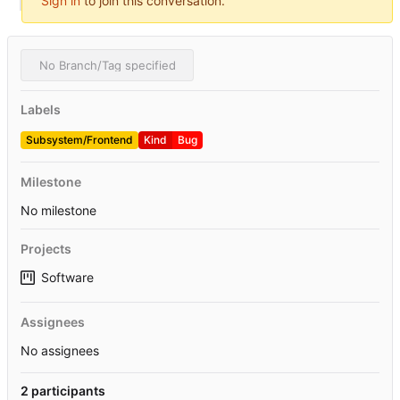
Sign in
to join this conversation.
No Branch/Tag specified
Labels
Subsystem/Frontend
Kind
Bug
Milestone
No milestone
Projects
Software
Assignees
No assignees
2 participants