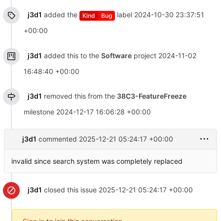
j3d1
added the
label
2024-10-30 23:37:51
Kind
Bug
+00:00
j3d1
added this to the
Software
project
2024-11-02
16:48:40 +00:00
j3d1
removed this from the
38C3-FeatureFreeze
milestone
2024-12-17 16:06:28 +00:00
j3d1
commented
2025-12-21 05:24:17 +00:00
invalid since search system was completely replaced
j3d1
closed this issue
2025-12-21 05:24:17 +00:00