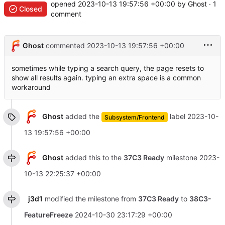
opened
2023-10-13 19:57:56 +00:00
by Ghost · 1
Closed
comment
Ghost
commented
2023-10-13 19:57:56 +00:00
sometimes while typing a search query, the page resets to
show all results again. typing an extra space is a common
workaround
Ghost
added the
label
2023-10-
Subsystem/Frontend
13 19:57:56 +00:00
Ghost
added this to the
37C3 Ready
milestone
2023-
10-13 22:25:37 +00:00
j3d1
modified the milestone from
37C3 Ready
to
38C3-
FeatureFreeze
2024-10-30 23:17:29 +00:00